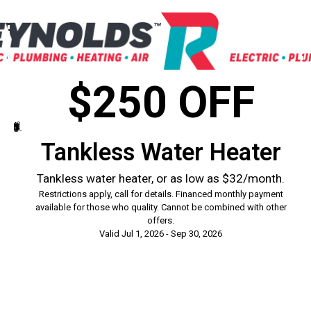
$250 OFF
Tankless Water Heater
Tankless water heater, or as low as $32/month.
Restrictions apply, call for details. Financed monthly payment
available for those who quality. Cannot be combined with other
offers.
Valid Jul 1, 2026 - Sep 30, 2026