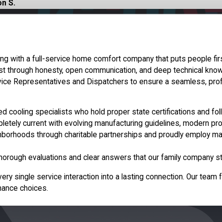
n S.
 with a full-service home comfort company that puts people firs
st through honesty, open communication, and deep technical knowl
vice Representatives and Dispatchers to ensure a seamless, pro
ined cooling specialists who hold proper state certifications and fo
etely current with evolving manufacturing guidelines, modern pro
hborhoods through charitable partnerships and proudly employ many
horough evaluations and clear answers that our family company st
 single service interaction into a lasting connection. Our team f
enance choices.