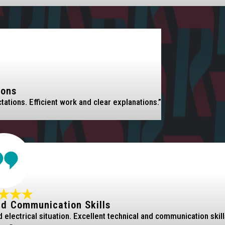
ions
tions. Efficient work and clear explanations.”
nd Communication Skills
electrical situation. Excellent technical and communication skill