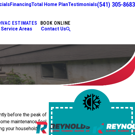
(541) 305-8683
cials
Financing
Total Home Plan
Testimonials
HVAC ESTIMATES
BOOK ONLINE
Service Areas
Contact Us
ntly before the peak of
e home maintenance feel
ing your household