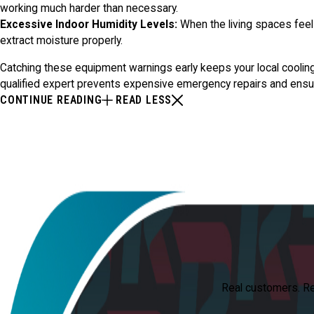
working much harder than necessary.
Excessive Indoor Humidity Levels:
When the living spaces feel s
extract moisture properly.
Catching these equipment warnings early keeps your local cooling 
qualified expert prevents expensive emergency repairs and ensu
CONTINUE READING
READ LESS
Real customers. Real