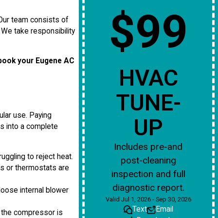
$99
 Our team consists of
We take responsibility
book your Eugene AC
HVAC
TUNE-
ular use. Paying
UP
ns into a complete
Includes pre-and
uggling to reject heat.
post-cleaning
es or thermostats are
inspection and full
diagnostic report.
 loose internal blower
Valid Jul 1, 2026 - Sep 30, 2026
Text
Email
 the compressor is