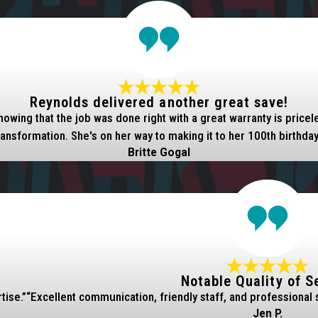
Reynolds delivered another great save!
nowing that the job was done right with a great warranty is pric
ransformation. She's on her way to making it to her 100th birthday
Britte Gogal
Notable Quality of S
tise.”
“Excellent communication, friendly staff, and professional 
Jen P.