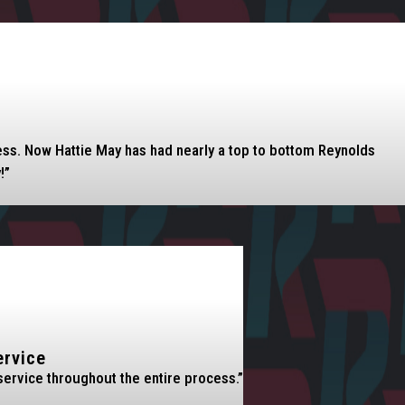
eless. Now Hattie May has had nearly a top to bottom Reynolds
!”
ervice
service throughout the entire process.”