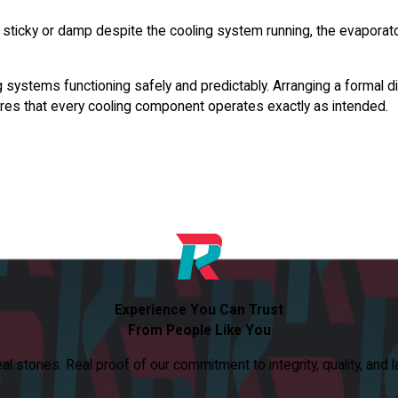
ticky or damp despite the cooling system running, the evaporator co
systems functioning safely and predictably. Arranging a formal dia
res that every cooling component operates exactly as intended.
Experience You Can Trust
From People Like You
 stories. Real proof of our commitment to integrity, quality, and l