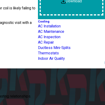
Download
il is likely failing to
Cooling
gnostic visit with a
AC Installation
AC Maintenance
AC Inspection
AC Repair
Ductless Mini-Splits
Thermostats
Indoor Air Quality
asting relationships.