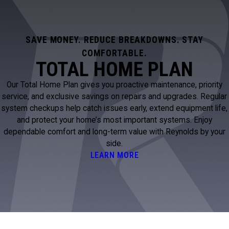
SAVE MONEY. REDUCE BREAKDOWNS. STAY
COMFORTABLE.
TOTAL HOME PLAN
Our Total Home Plan gives you proactive maintenance, priority
service, and exclusive savings on repairs and upgrades. Regular
system checkups help catch issues early, extend equipment life,
and protect your home’s most important systems. Enjoy
dependable comfort and long-term value with Reynolds by your
side.
LEARN MORE