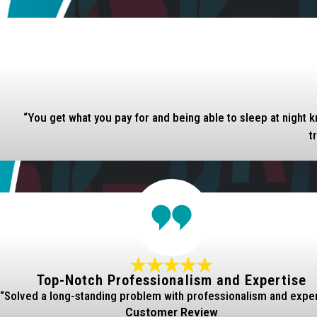
“You get what you pay for and being able to sleep at night k
t
Top-Notch Professionalism and Expertise
“Solved a long-standing problem with professionalism and exper
Customer Review