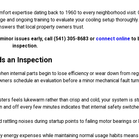
mfort expertise dating back to 1960 to every neighborhood visit.
and ongoing training to evaluate your cooling setup thoroughly. 
swers that local property owners trust.
minor issues early, call
(541) 305-8683
or
connect online
to 
inspection.
s an Inspection
 when internal parts begin to lose efficiency or wear down from reg
wners schedule an evaluation before a minor mechanical fault tur
isters feels lukewarm rather than crisp and cold, your system is str
on and off every few minutes indicates that internal safety switch
d rattling noises during startup points to failing motor bearings or
ly energy expenses while maintaining normal usage habits means