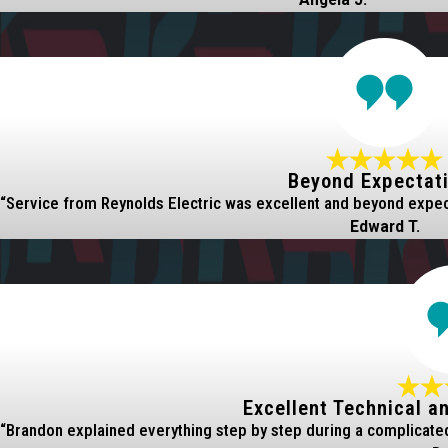
Beyond Expectat
“Service from Reynolds Electric was excellent and beyond expecta
Edward T.
Excellent Technical a
“Brandon explained everything step by step during a complicated 