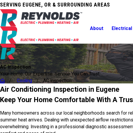
SERVING EUGENE, OR & SURROUNDING AREAS
About
Electrical
AC Inspection
Your Home. Our Expertise. Service You Can Trust.
Cooling
AC Inspection
Air Conditioning Inspection in Eugene
Keep Your Home Comfortable With A Trus
Many homeowners across our local neighborhoods search for reliab
summer heat arrives. Dealing with unexpected airflow restrictions,
overwhelming. Investing in a professional diagnostic assessmen