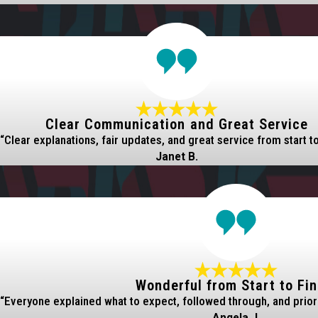
Clear Communication and Great Service
“Clear explanations, fair updates, and great service from start to 
Janet B.
Wonderful from Start to Fin
“Everyone explained what to expect, followed through, and prior
Angela J.