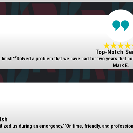
Top-Notch Se
finish.”
“Solved a problem that we have had for two years that no
Mark E.
ish
itized us during an emergency.”
“On time, friendly, and professio