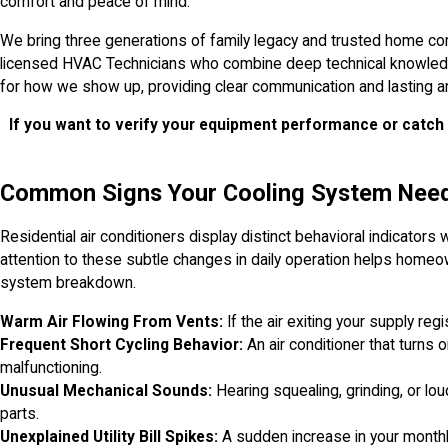
comfort and peace of mind.
We bring three generations of family legacy and trusted home co
licensed HVAC Technicians who combine deep technical knowledge 
for how we show up, providing clear communication and lasting an
If you want to verify your equipment performance or catch 
Common Signs Your Cooling System Need
Residential air conditioners display distinct behavioral indicators
attention to these subtle changes in daily operation helps homeo
system breakdown.
Warm Air Flowing From Vents:
If the air exiting your supply reg
Frequent Short Cycling Behavior:
An air conditioner that turns 
malfunctioning.
Unusual Mechanical Sounds:
Hearing squealing, grinding, or lou
parts.
Unexplained Utility Bill Spikes:
A sudden increase in your month