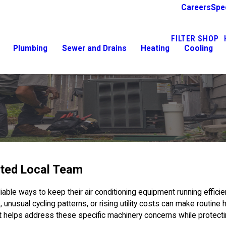
Careers
Spe
FILTER SHOP
Plumbing
Sewer and Drains
Heating
Cooling
ted Local Team
le ways to keep their air conditioning equipment running efficie
 unusual cycling patterns, or rising utility costs can make routin
t helps address these specific machinery concerns while protect