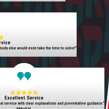
rvice
body else would even take the time to solve!”
Excellent Service
nal service with clear explanations and preventative guidance.”
Mikell H.