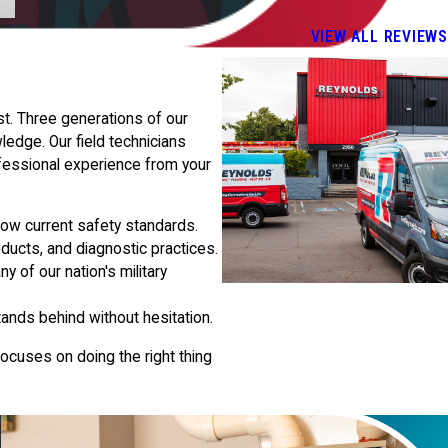
VIEW ALL REVIEWS
t. Three generations of our
edge. Our field technicians
fessional experience from your
llow current safety standards.
ducts, and diagnostic practices.
 of our nation's military
ands behind without hesitation.
ocuses on doing the right thing