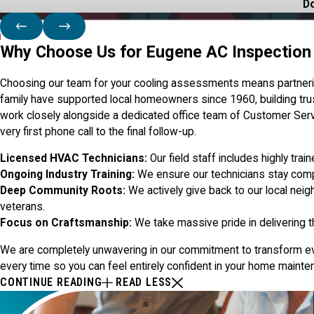
Do
Why Choose Us for Eugene AC Inspection
Choosing our team for your cooling assessments means partnering
family have supported local homeowners since 1960, building tru
work closely alongside a dedicated office team of Customer Ser
very first phone call to the final follow-up.
Licensed HVAC Technicians:
Our field staff includes highly tra
Ongoing Industry Training:
We ensure our technicians stay compl
Deep Community Roots:
We actively give back to our local neig
veterans.
Focus on Craftsmanship:
We take massive pride in delivering t
We are completely unwavering in our commitment to transform every
every time so you can feel entirely confident in your home maint
CONTINUE READING
READ LESS