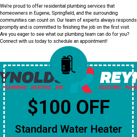
We’re proud to offer residential plumbing services that
homeowners in Eugene, Springfield, and the surrounding
communities can count on. Our team of experts always responds
promptly and is committed to finishing the job on the first visit.
Are you eager to see what our plumbing team can do for you?
Connect with us today to schedule an appointment!
$100 OFF
Standard Water Heater