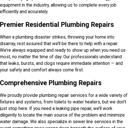
equipment in the industry, allowing us to complete every job
efficiently and accurately.
Premier Residential Plumbing Repairs
When a plumbing disaster strikes, throwing your home into
disarray, rest assured that we’ll be there to help with a repair.
We’re always equipped and ready to show up when you need us
most, no matter the time of day. Our professionals understand
that leaks, bursts, and clogs require immediate attention — and
your safety and comfort always come first.
Comprehensive Plumbing Repairs
We proudly provide plumbing repair services for a wide variety of
fixtures and systems, from toilets to water heaters, but we don’t
just stop here. If you need a leaking pipe repair, we’ll work
diligently to locate the main source of the problem and minimize
water damage. We also specialize in sewer line services in the