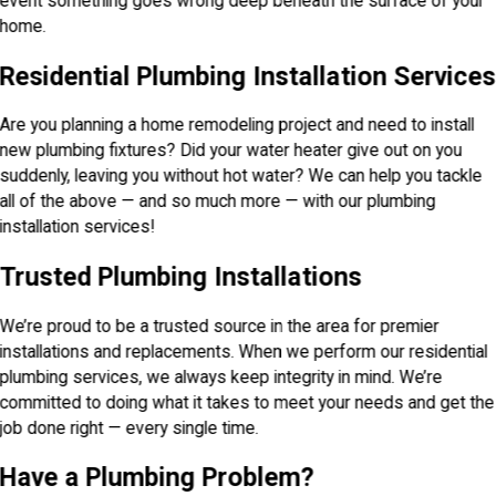
event something goes wrong deep beneath the surface of your
home.
Residential Plumbing Installation Services
Are you planning a home remodeling project and need to install
new plumbing fixtures? Did your water heater give out on you
suddenly, leaving you without hot water? We can help you tackle
all of the above — and so much more — with our plumbing
installation services!
Trusted Plumbing Installations
We’re proud to be a trusted source in the area for premier
installations and replacements. When we perform our residential
plumbing services, we always keep integrity in mind. We’re
committed to doing what it takes to meet your needs and get the
job done right — every single time.
Have a Plumbing Problem?