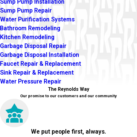
Sump Pump Installation
Sump Pump Repair
Water Purification Systems
Bathroom Remodeling
Kitchen Remodeling
Garbage Disposal Repair
Garbage Disposal Installation
Faucet Repair & Replacement
Sink Repair & Replacement
Water Pressure Repair
The Reynolds Way
Our promise to our customers and our community
We put people first, always.