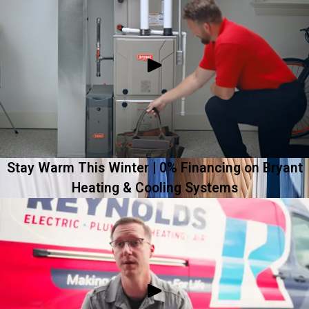
Stay Warm This Winter | 0% Financing on Bryant
Heating & Cooling Systems