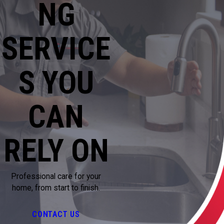
NG
SERVICE
S YOU
CAN
RELY ON
Professional care for your
home, from start to finish.
CONTACT US