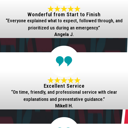
Wonderful from Start to Finish
“Everyone explained what to expect, followed through, and
prioritized us during an emergency.”
Angela J.
Excellent Service
“On time, friendly, and professional service with clear
explanations and preventative guidance.”
Mikell H.