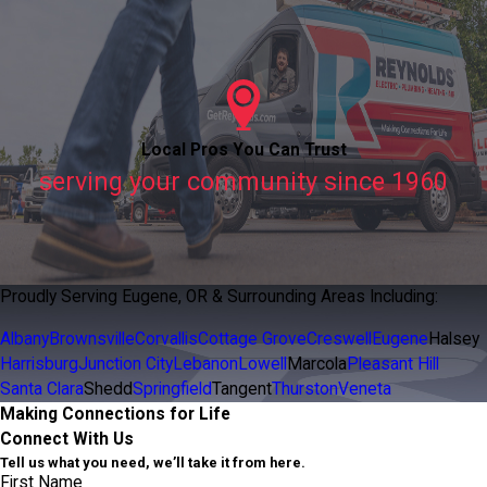
Local Pros You Can Trust
serving your community since 1960
Proudly Serving Eugene, OR & Surrounding Areas Including:
Albany
Brownsville
Corvallis
Cottage Grove
Creswell
Eugene
Halsey
Harrisburg
Junction City
Lebanon
Lowell
Marcola
Pleasant Hill
Santa Clara
Shedd
Springfield
Tangent
Thurston
Veneta
Making Connections for Life
Connect With Us
Tell us what you need, we’ll take it from here.
First Name