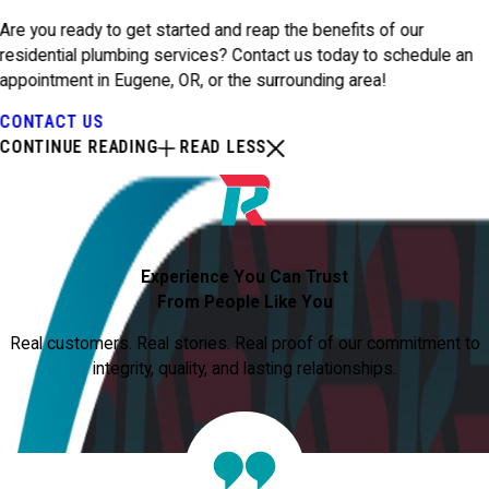
Are you ready to get started and reap the benefits of our
residential plumbing services? Contact us today to schedule an
appointment in Eugene, OR, or the surrounding area!
CONTACT US
CONTINUE READING
READ LESS
Experience You Can Trust
From People Like You
Real customers. Real stories. Real proof of our commitment to
integrity, quality, and lasting relationships.