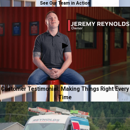
See Our Team in Action
Customer Testimonial: Making Things Right Every
Time