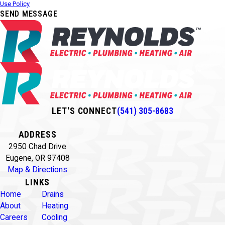
Use Policy
SEND MESSAGE
LET'S CONNECT
(541) 305-8683
ADDRESS
2950 Chad Drive
Eugene, OR 97408
Map & Directions
LINKS
Home
Drains
About
Heating
Careers
Cooling