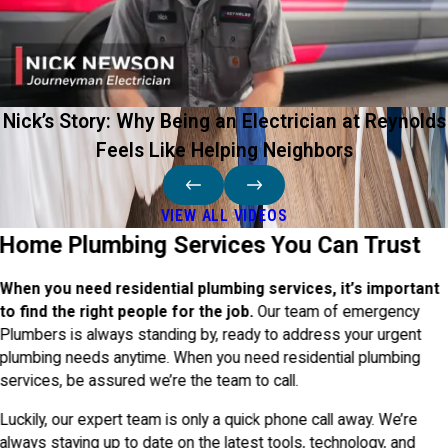
Nick’s Story: Why Being an Electrician at Reynolds
Feels Like Helping Neighbors
VIEW ALL VIDEOS
Home Plumbing Services You Can Trust
When you need residential plumbing services, it’s important
to find the right people for the job.
Our team of emergency
Plumbers is always standing by, ready to address your urgent
plumbing needs anytime. When you need residential plumbing
services, be assured we’re the team to call.
Luckily, our expert team is only a quick phone call away. We’re
always staying up to date on the latest tools, technology, and