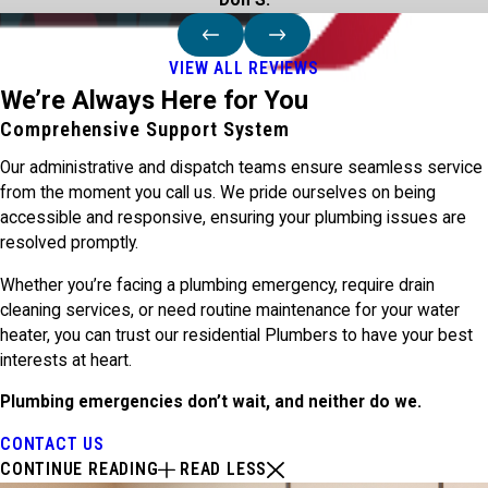
Don S.
VIEW ALL REVIEWS
We’re Always Here for You
Comprehensive Support System
Our administrative and dispatch teams ensure seamless service
from the moment you call us. We pride ourselves on being
accessible and responsive, ensuring your plumbing issues are
resolved promptly.
Whether you’re facing a plumbing emergency, require drain
cleaning services, or need routine maintenance for your water
heater, you can trust our residential Plumbers to have your best
interests at heart.
Plumbing emergencies don’t wait, and neither do we.
CONTACT US
CONTINUE READING
READ LESS