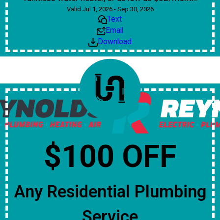
Valid Jul 1, 2026 - Sep 30, 2026
Text
Email
Download
$100 OFF
Any Residential Plumbing
Service