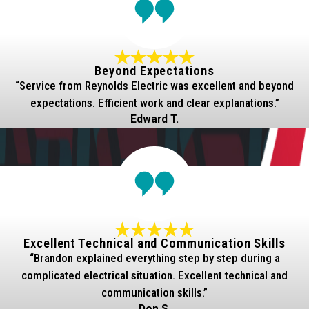
Beyond Expectations
“Service from Reynolds Electric was excellent and beyond
expectations. Efficient work and clear explanations.”
Edward T.
Excellent Technical and Communication Skills
“Brandon explained everything step by step during a
complicated electrical situation. Excellent technical and
communication skills.”