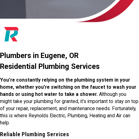
Plumbers in Eugene, OR
Residential Plumbing Services
You’re constantly relying on the plumbing system in your
home, whether you’re switching on the faucet to wash your
hands or using hot water to take a shower.
Although you
might take your plumbing for granted, it’s important to stay on top
of your repair, replacement, and maintenance needs. Fortunately,
this is where Reynolds Electric, Plumbing, Heating and Air can
help.
Reliable Plumbing Services