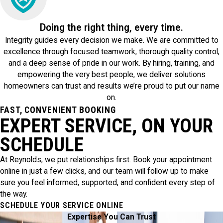
Doing the right thing, every time.
Integrity guides every decision we make. We are committed to
excellence through focused teamwork, thorough quality control,
and a deep sense of pride in our work. By hiring, training, and
empowering the very best people, we deliver solutions
homeowners can trust and results we’re proud to put our name
on.
FAST, CONVENIENT BOOKING
EXPERT SERVICE, ON YOUR
SCHEDULE
At Reynolds, we put relationships first. Book your appointment
online in just a few clicks, and our team will follow up to make
sure you feel informed, supported, and confident every step of
the way.
SCHEDULE YOUR SERVICE ONLINE
Expertise You Can Trust