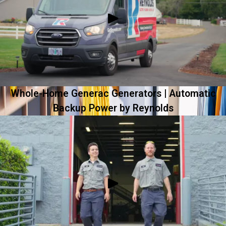
Whole-Home Generac Generators | Automatic
Backup Power by Reynolds