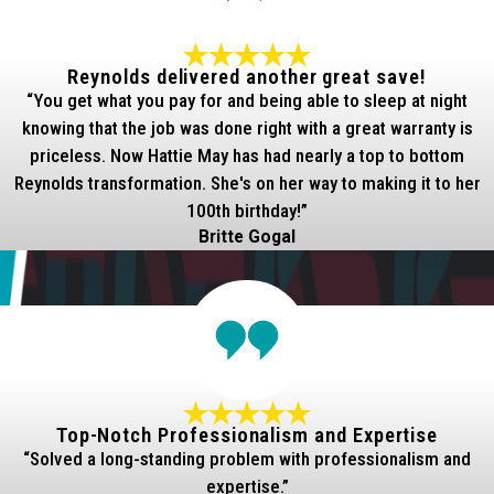
Reynolds delivered another great save!
“You get what you pay for and being able to sleep at night
knowing that the job was done right with a great warranty is
priceless. Now Hattie May has had nearly a top to bottom
Reynolds transformation. She's on her way to making it to her
100th birthday!”
Britte Gogal
Top-Notch Professionalism and Expertise
“Solved a long-standing problem with professionalism and
expertise.”