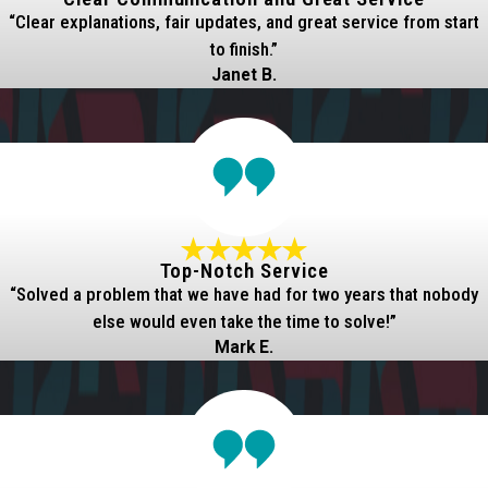
“Clear explanations, fair updates, and great service from start
to finish.”
Janet B.
Top-Notch Service
“Solved a problem that we have had for two years that nobody
else would even take the time to solve!”
Mark E.