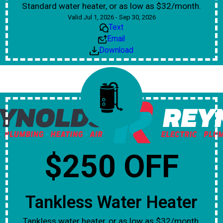
Standard water heater, or as low as $32/month.
Valid Jul 1, 2026 - Sep 30, 2026
Text
Email
Download
$250 OFF
Tankless Water Heater
Tankless water heater, or as low as $32/month.