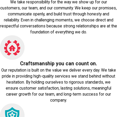
We take responsibility for the way we show up for our
customers, our team, and our community. We keep our promises,
communicate openly, and build trust through honesty and
reliability. Even in challenging moments, we choose direct and
respectful conversations because strong relationships are at the
foundation of everything we do.
Craftsmanship you can count on.
Our reputation is built on the value we deliver every day. We take
pride in providing high-quality services we stand behind without
hesitation. By holding ourselves to rigorous standards, we
ensure customer satisfaction, lasting solutions, meaningful
career growth for our team, and long-term success for our
company.