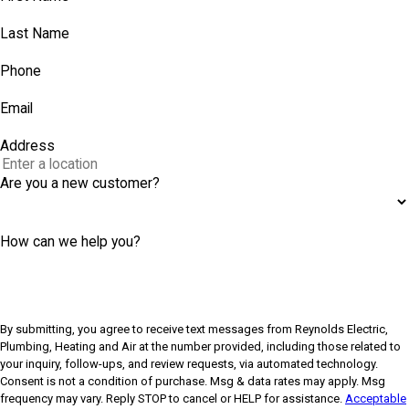
Last Name
Phone
Email
Address
Are you a new customer?
How can we help you?
By submitting, you agree to receive text messages from Reynolds Electric,
Plumbing, Heating and Air at the number provided, including those related to
your inquiry, follow-ups, and review requests, via automated technology.
Consent is not a condition of purchase. Msg & data rates may apply. Msg
frequency may vary. Reply STOP to cancel or HELP for assistance.
Acceptable