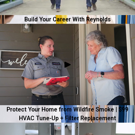
Build Your Career With Reynolds
Protect Your Home from Wildfire Smoke | $99
HVAC Tune-Up + Filter Replacement