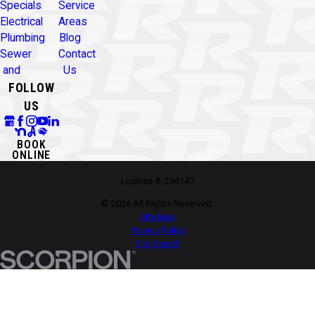
Specials
Service
Electrical
Areas
Plumbing
Blog
Sewer
Contact
and
Us
FOLLOW
US
BOOK
ONLINE
License #: 246147
© 2026 All Rights Reserved.
Site Map
Privacy Policy
Site Search