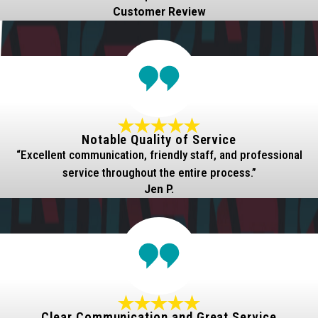
Customer Review
Notable Quality of Service
“Excellent communication, friendly staff, and professional
service throughout the entire process.”
Jen P.
Clear Communication and Great Service