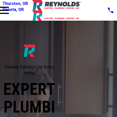
Thurston, OR
Veneta, OR
Reliable Solutions for Every
Home
EXPERT
PLUMBI