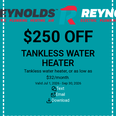
$250 OFF
TANKLESS WATER
HEATER
Tankless water heater, or as low as
$32/month.
Valid Jul 1, 2026 - Sep 30, 2026
Text
Email
Download