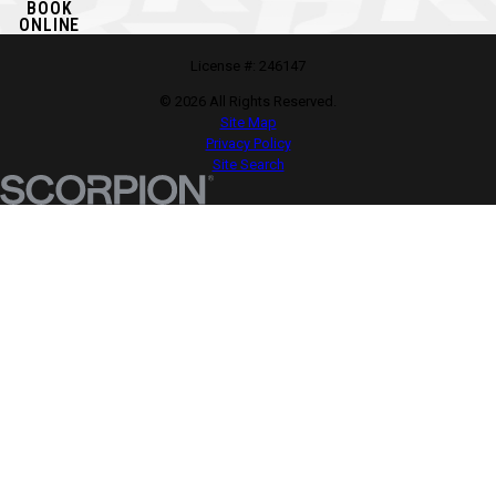
BOOK
ONLINE
License #: 246147
© 2026 All Rights Reserved.
Site Map
Privacy Policy
Site Search