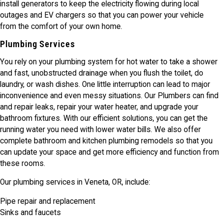
install generators to keep the electricity flowing during local
outages and EV chargers so that you can power your vehicle
from the comfort of your own home.
Plumbing Services
You rely on your plumbing system for hot water to take a shower
and fast, unobstructed drainage when you flush the toilet, do
laundry, or wash dishes. One little interruption can lead to major
inconvenience and even messy situations. Our Plumbers can find
and repair leaks, repair your water heater, and upgrade your
bathroom fixtures. With our efficient solutions, you can get the
running water you need with lower water bills. We also offer
complete bathroom and kitchen plumbing remodels so that you
can update your space and get more efficiency and function from
these rooms.
Our plumbing services in Veneta, OR, include:
Pipe repair and replacement
Sinks and faucets