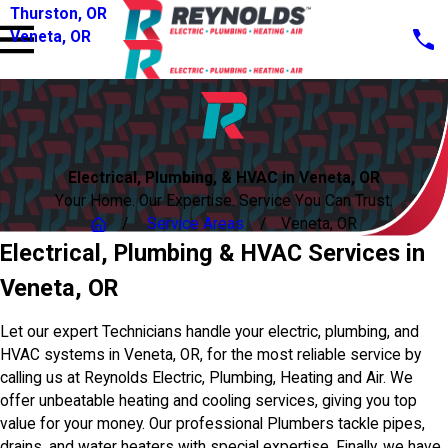
Thurston, OR
Veneta, OR
Electrical, Plumbing, & HVAC in Veneta, OR
Your Home. Our Expertise. Service You Can Trust.
Service Areas
Veneta, OR
Electrical, Plumbing & HVAC Services in
Veneta, OR
Let our expert Technicians handle your electric, plumbing, and
HVAC systems in Veneta, OR, for the most reliable service by
calling us at Reynolds Electric, Plumbing, Heating and Air. We
offer unbeatable heating and cooling services, giving you top
value for your money. Our professional Plumbers tackle pipes,
drains, and water heaters with special expertise. Finally, we have