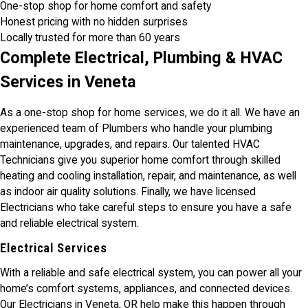
One-stop shop for home comfort and safety
Honest pricing with no hidden surprises
Locally trusted for more than 60 years
Complete Electrical, Plumbing & HVAC
Services in Veneta
As a one-stop shop for home services, we do it all. We have an
experienced team of Plumbers who handle your plumbing
maintenance, upgrades, and repairs. Our talented HVAC
Technicians give you superior home comfort through skilled
heating and cooling installation, repair, and maintenance, as well
as indoor air quality solutions. Finally, we have licensed
Electricians who take careful steps to ensure you have a safe
and reliable electrical system.
Electrical Services
With a reliable and safe electrical system, you can power all your
home’s comfort systems, appliances, and connected devices.
Our Electricians in Veneta, OR help make this happen through