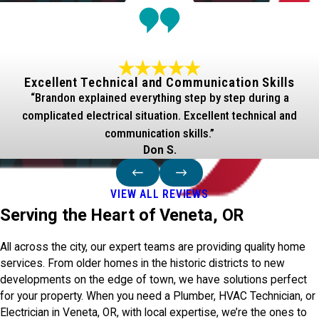
Excellent Technical and Communication Skills
“Brandon explained everything step by step during a
complicated electrical situation. Excellent technical and
communication skills.”
Don S.
VIEW ALL REVIEWS
Serving the Heart of Veneta, OR
All across the city, our expert teams are providing quality home
services. From older homes in the historic districts to new
developments on the edge of town, we have solutions perfect
for your property. When you need a Plumber, HVAC Technician, or
Electrician in Veneta, OR, with local expertise, we’re the ones to