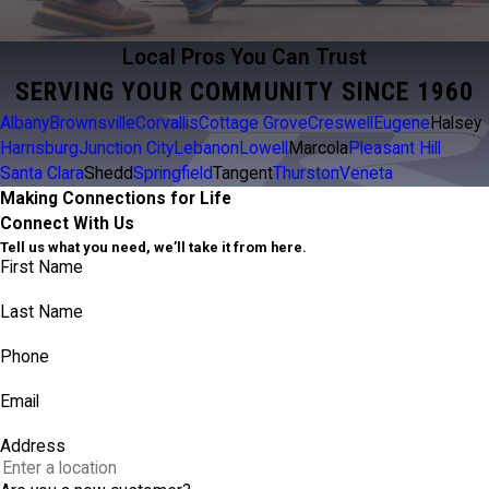
Local Pros You Can Trust
SERVING YOUR COMMUNITY SINCE 1960
Albany
Brownsville
Corvallis
Cottage Grove
Creswell
Eugene
Halsey
Harrisburg
Junction City
Lebanon
Lowell
Marcola
Pleasant Hill
Santa Clara
Shedd
Springfield
Tangent
Thurston
Veneta
Making Connections for Life
Connect With Us
Tell us what you need, we’ll take it from here.
First Name
Last Name
Phone
Email
Address