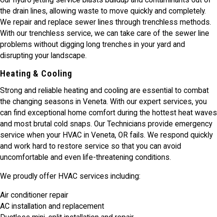
Our hydro jetting service blasts buildup and contaminants out of
the drain lines, allowing waste to move quickly and completely.
We repair and replace sewer lines through trenchless methods.
With our trenchless service, we can take care of the sewer line
problems without digging long trenches in your yard and
disrupting your landscape.
Heating & Cooling
Strong and reliable heating and cooling are essential to combat
the changing seasons in Veneta. With our expert services, you
can find exceptional home comfort during the hottest heat waves
and most brutal cold snaps. Our Technicians provide emergency
service when your HVAC in Veneta, OR fails. We respond quickly
and work hard to restore service so that you can avoid
uncomfortable and even life-threatening conditions.
We proudly offer HVAC services including:
Air conditioner repair
AC installation and replacement