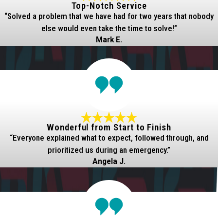
Top-Notch Service
“Solved a problem that we have had for two years that nobody
else would even take the time to solve!”
Mark E.
Wonderful from Start to Finish
“Everyone explained what to expect, followed through, and
prioritized us during an emergency.”
Angela J.