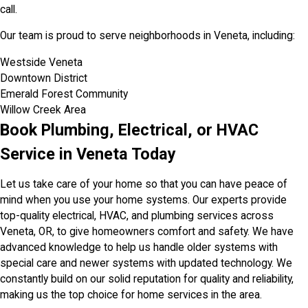
call.
Our team is proud to serve neighborhoods in Veneta, including:
Westside Veneta
Downtown District
Emerald Forest Community
Willow Creek Area
Book Plumbing, Electrical, or HVAC
Service in Veneta Today
Let us take care of your home so that you can have peace of
mind when you use your home systems. Our experts provide
top-quality electrical, HVAC, and plumbing services across
Veneta, OR, to give homeowners comfort and safety. We have
advanced knowledge to help us handle older systems with
special care and newer systems with updated technology. We
constantly build on our solid reputation for quality and reliability,
making us the top choice for home services in the area.