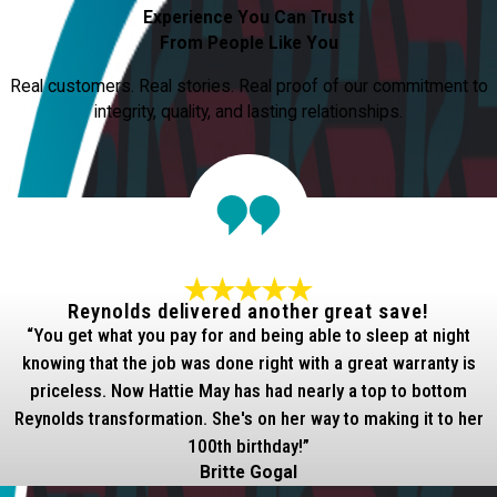
Experience You Can Trust
From People Like You
Real customers. Real stories. Real proof of our commitment to
integrity, quality, and lasting relationships.
Reynolds delivered another great save!
“You get what you pay for and being able to sleep at night
knowing that the job was done right with a great warranty is
priceless. Now Hattie May has had nearly a top to bottom
Reynolds transformation. She's on her way to making it to her
100th birthday!”
Britte Gogal