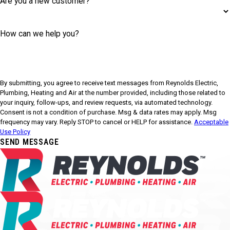
Are you a new customer?
How can we help you?
By submitting, you agree to receive text messages from Reynolds Electric,
Plumbing, Heating and Air at the number provided, including those related to
your inquiry, follow-ups, and review requests, via automated technology.
Consent is not a condition of purchase. Msg & data rates may apply. Msg
frequency may vary. Reply STOP to cancel or HELP for assistance.
Acceptable
Use Policy
SEND MESSAGE