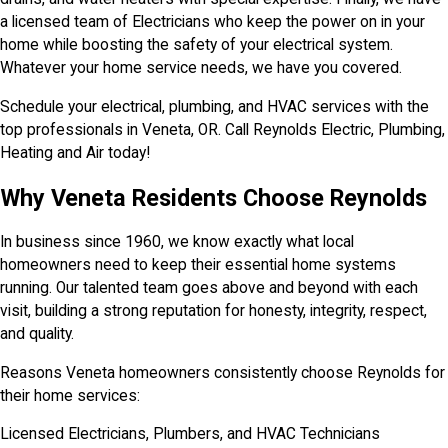
a licensed team of Electricians who keep the power on in your
home while boosting the safety of your electrical system.
Whatever your home service needs, we have you covered.
Schedule your electrical, plumbing, and HVAC services with the
top professionals in Veneta, OR. Call Reynolds Electric, Plumbing,
Heating and Air today!
Why Veneta Residents Choose Reynolds
In business since 1960, we know exactly what local
homeowners need to keep their essential home systems
running. Our talented team goes above and beyond with each
visit, building a strong reputation for honesty, integrity, respect,
and quality.
Reasons Veneta homeowners consistently choose Reynolds for
their home services:
Licensed Electricians, Plumbers, and HVAC Technicians