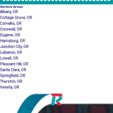
Service Areas
Albany, OR
Cottage Grove, OR
Corvallis, OR
Creswell, OR
Eugene, OR
Harrisburg, OR
Junction City, OR
Lebanon, OR
Lowell, OR
Pleasant Hill, OR
Santa Clara, OR
Springfield, OR
Thurston, OR
Veneta, OR