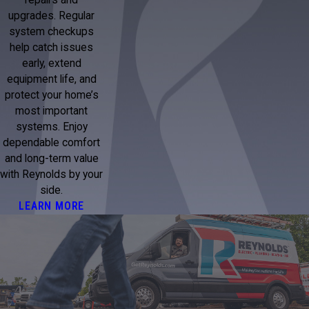
repairs and
upgrades. Regular
system checkups
help catch issues
early, extend
equipment life, and
protect your home’s
most important
systems. Enjoy
dependable comfort
and long-term value
with Reynolds by your
side.
LEARN MORE