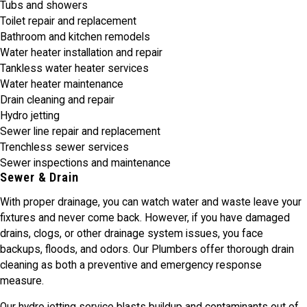
Tubs and showers
Toilet repair and replacement
Bathroom and kitchen remodels
Water heater installation and repair
Tankless water heater services
Water heater maintenance
Drain cleaning and repair
Hydro jetting
Sewer line repair and replacement
Trenchless sewer services
Sewer inspections and maintenance
Sewer & Drain
With proper drainage, you can watch water and waste leave your
fixtures and never come back. However, if you have damaged
drains, clogs, or other drainage system issues, you face
backups, floods, and odors. Our Plumbers offer thorough drain
cleaning as both a preventive and emergency response
measure.