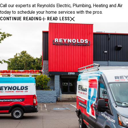
Call our experts at Reynolds Electric, Plumbing, Heating and Air
today to schedule your home services with the pros.
CONTINUE READING
READ LESS