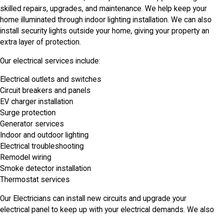
skilled repairs, upgrades, and maintenance. We help keep your
home illuminated through indoor lighting installation. We can also
install security lights outside your home, giving your property an
extra layer of protection.
Our electrical services include:
Electrical outlets and switches
Circuit breakers and panels
EV charger installation
Surge protection
Generator services
Indoor and outdoor lighting
Electrical troubleshooting
Remodel wiring
Smoke detector installation
Thermostat services
Our Electricians can install new circuits and upgrade your
electrical panel to keep up with your electrical demands. We also