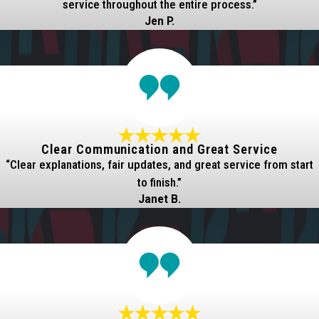
service throughout the entire process.”
Jen P.
Clear Communication and Great Service
“Clear explanations, fair updates, and great service from start
to finish.”
Janet B.