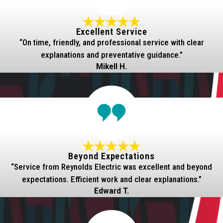
Excellent Service
“On time, friendly, and professional service with clear
explanations and preventative guidance.”
Mikell H.
Beyond Expectations
“Service from Reynolds Electric was excellent and beyond
expectations. Efficient work and clear explanations.”
Edward T.