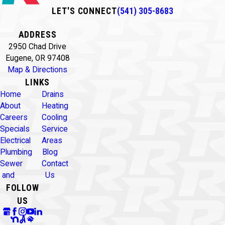
LET'S CONNECT
(541) 305-8683
ADDRESS
2950 Chad Drive
Eugene, OR 97408
Map & Directions
LINKS
Home
Drains
About
Heating
Careers
Cooling
Specials
Service
Electrical
Areas
Plumbing
Blog
Sewer
Contact
and
Us
FOLLOW
US