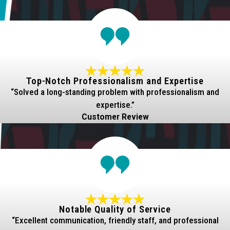
Top-Notch Professionalism and Expertise
“Solved a long-standing problem with professionalism and
expertise.”
Customer Review
Notable Quality of Service
“Excellent communication, friendly staff, and professional