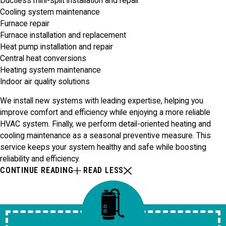
Ductless mini-split installation and repair
Cooling system maintenance
Furnace repair
Furnace installation and replacement
Heat pump installation and repair
Central heat conversions
Heating system maintenance
Indoor air quality solutions
We install new systems with leading expertise, helping you
improve comfort and efficiency while enjoying a more reliable
HVAC system. Finally, we perform detail-oriented heating and
cooling maintenance as a seasonal preventive measure. This
service keeps your system healthy and safe while boosting
reliability and efficiency.
CONTINUE READING
READ LESS