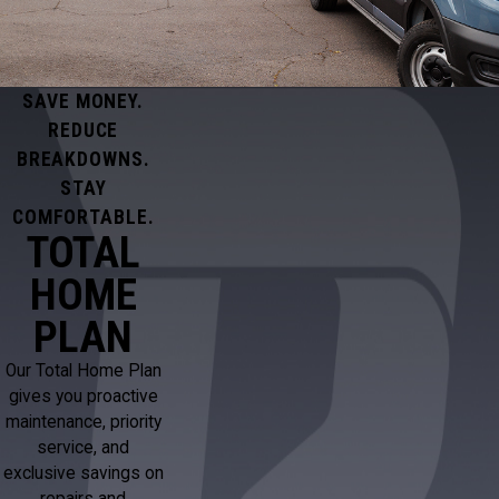
SAVE MONEY.
REDUCE
BREAKDOWNS.
STAY
COMFORTABLE.
TOTAL
HOME
PLAN
Our Total Home Plan
gives you proactive
maintenance, priority
service, and
exclusive savings on