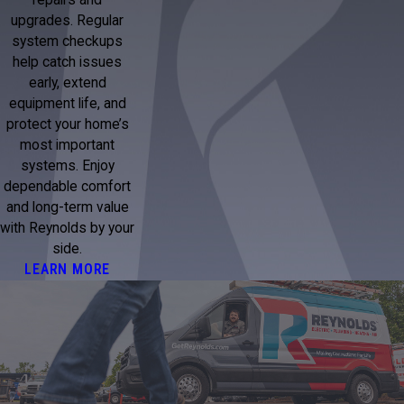
upgrades. Regular
system checkups
help catch issues
early, extend
equipment life, and
protect your home’s
most important
systems. Enjoy
dependable comfort
and long-term value
with Reynolds by your
side.
LEARN MORE