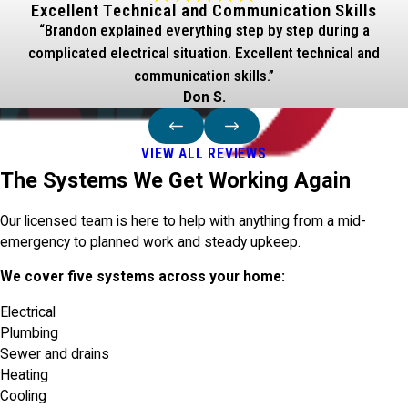
Excellent Technical and Communication Skills
“Brandon explained everything step by step during a
complicated electrical situation. Excellent technical and
communication skills.”
Don S.
VIEW ALL REVIEWS
The Systems We Get Working Again
Our licensed team is here to help with anything from a mid-
emergency to planned work and steady upkeep.
We cover five systems across your home:
Electrical
Plumbing
Sewer and drains
Heating
Cooling