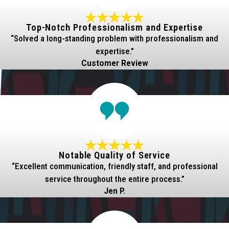
Top-Notch Professionalism and Expertise
“Solved a long-standing problem with professionalism and
expertise.”
Customer Review
Notable Quality of Service
“Excellent communication, friendly staff, and professional
service throughout the entire process.”
Jen P.