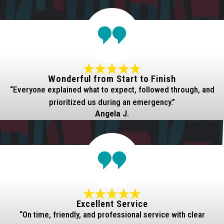
Wonderful from Start to Finish
“Everyone explained what to expect, followed through, and
prioritized us during an emergency.”
Angela J.
Excellent Service
“On time, friendly, and professional service with clear