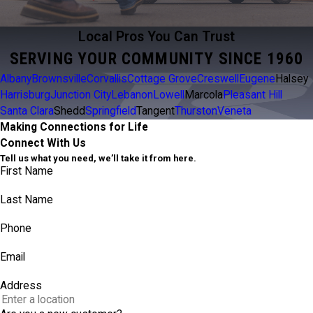
Local Pros You Can Trust
SERVING YOUR COMMUNITY SINCE 1960
Albany
Brownsville
Corvallis
Cottage Grove
Creswell
Eugene
Halsey
Harrisburg
Junction City
Lebanon
Lowell
Marcola
Pleasant Hill
Santa Clara
Shedd
Springfield
Tangent
Thurston
Veneta
Making Connections for Life
Connect With Us
Tell us what you need, we’ll take it from here.
First Name
Last Name
Phone
Email
Address