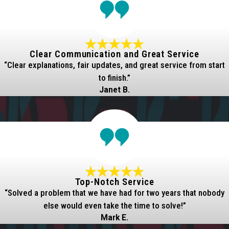
Clear Communication and Great Service
“Clear explanations, fair updates, and great service from start
to finish.”
Janet B.
Top-Notch Service
“Solved a problem that we have had for two years that nobody
else would even take the time to solve!”
Mark E.