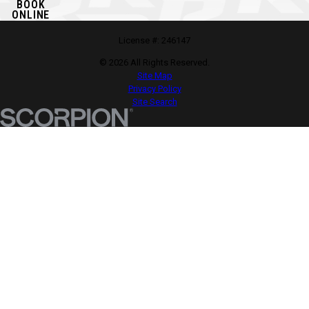
BOOK
ONLINE
License #: 246147
© 2026 All Rights Reserved.
Site Map
Privacy Policy
Site Search