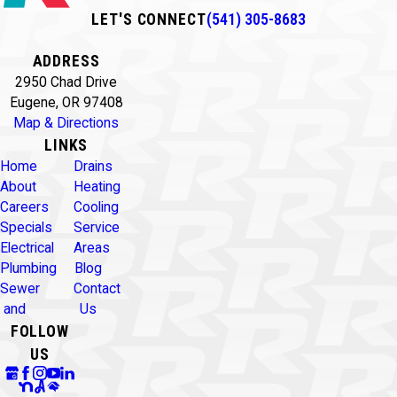
LET'S CONNECT
(541) 305-8683
ADDRESS
2950 Chad Drive
Eugene, OR 97408
Map & Directions
LINKS
Home
Drains
About
Heating
Careers
Cooling
Specials
Service
Electrical
Areas
Plumbing
Blog
Sewer
Contact
and
Us
FOLLOW
US