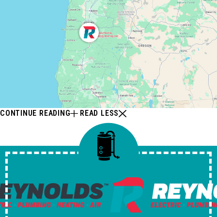
CONTINUE READING
READ LESS