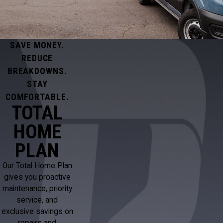
SAVE MONEY.
REDUCE
BREAKDOWNS.
STAY
COMFORTABLE.
TOTAL
HOME
PLAN
Our Total Home Plan
gives you proactive
maintenance, priority
service, and
exclusive savings on
repairs and