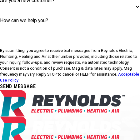
Are you a new customer?
How can we help you?
By submitting, you agree to receive text messages from Reynolds Electric,
Plumbing, Heating and Air at the number provided, including those related to
your inquiry, follow-ups, and review requests, via automated technology.
Consent is not a condition of purchase. Msg & data rates may apply. Msg
frequency may vary. Reply STOP to cancel or HELP for assistance.
Acceptable
Use Policy
SEND MESSAGE