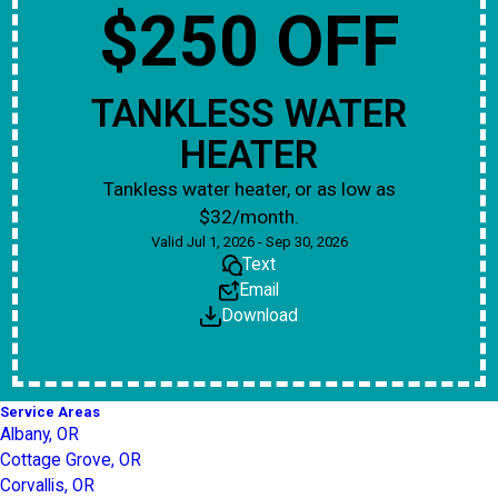
$250 OFF
TANKLESS WATER
HEATER
Tankless water heater, or as low as
$32/month.
Valid Jul 1, 2026 - Sep 30, 2026
Text
Email
Download
Service Areas
Albany, OR
Cottage Grove, OR
Corvallis, OR