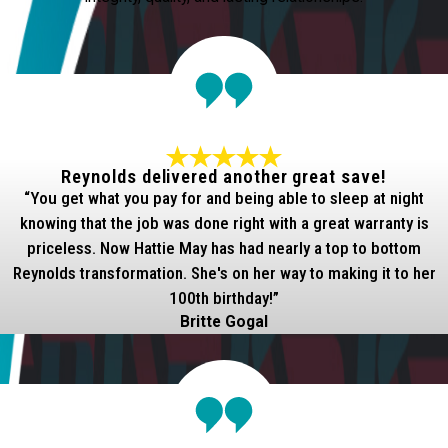
Reynolds delivered another great save!
“You get what you pay for and being able to sleep at night
knowing that the job was done right with a great warranty is
priceless. Now Hattie May has had nearly a top to bottom
Reynolds transformation. She's on her way to making it to her
100th birthday!”
Britte Gogal