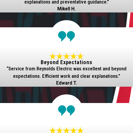
explanations and preventative guidance.”
Mikell H.
Beyond Expectations
“Service from Reynolds Electric was excellent and beyond
expectations. Efficient work and clear explanations.”
Edward T.