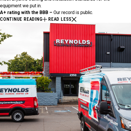
equipment we put in.
A+ rating with the BBB –
Our record is public.
CONTINUE READING
READ LESS