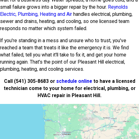
wait for a business day. Water spreads, a home goes cold, and a
small failure grows into a bigger repair by the hour.
Reynolds
Electric, Plumbing, Heating and Air
handles electrical, plumbing,
sewer and drains, heating, and cooling, so one licensed team
responds no matter which system failed.
If you're standing in a mess and unsure who to trust, you've
reached a team that treats it like the emergency it is. We find
what failed, tell you what it'll take to fix it, and get your home
running again. That's the point of our Pleasant Hill electrical,
plumbing, heating, and cooling services.
Call
(541) 305-8683
or
schedule online
to have a licensed
technician come to your home for electrical, plumbing, or
HVAC repair in Pleasant Hill.