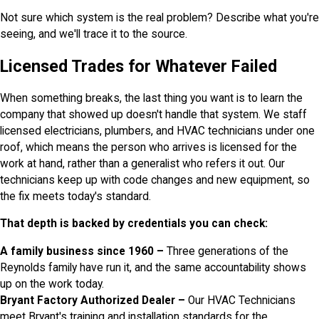
Not sure which system is the real problem? Describe what you're
seeing, and we'll trace it to the source.
Licensed Trades for Whatever Failed
When something breaks, the last thing you want is to learn the
company that showed up doesn't handle that system. We staff
licensed electricians, plumbers, and HVAC technicians under one
roof, which means the person who arrives is licensed for the
work at hand, rather than a generalist who refers it out. Our
technicians keep up with code changes and new equipment, so
the fix meets today's standard.
That depth is backed by credentials you can check:
A family business since 1960 –
Three generations of the
Reynolds family have run it, and the same accountability shows
up on the work today.
Bryant Factory Authorized Dealer –
Our HVAC Technicians
meet Bryant's training and installation standards for the