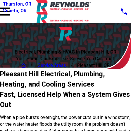
Thurston, OR
Veneta, OR
Electrical, Plumbing & HVAC In Pleasant Hill, OR
Your Home. Our Expertise. Service You Can Trust.
Service Areas
Pleasant Hill, OR
Pleasant Hill Electrical, Plumbing,
Heating, and Cooling Services
Fast, Licensed Help When a System Gives
Out
When a pipe bursts overnight, the power cuts out in a windstorm,
or the water heater floods the utility room, the problem doesn't