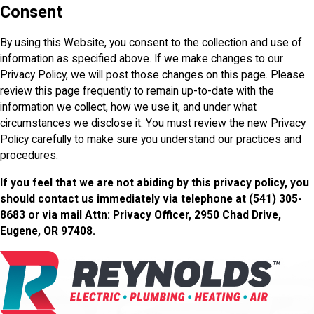
Consent
By using this Website, you consent to the collection and use of
information as specified above. If we make changes to our
Privacy Policy, we will post those changes on this page. Please
review this page frequently to remain up-to-date with the
information we collect, how we use it, and under what
circumstances we disclose it. You must review the new Privacy
Policy carefully to make sure you understand our practices and
procedures.
If you feel that we are not abiding by this privacy policy, you
should contact us immediately via telephone at
(541) 305-
8683 or via mail Attn: Privacy Officer, 2950 Chad Drive,
Eugene, OR 97408.