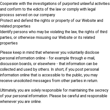
Cooperate with the investigations of purported unlawful activities
and conform to the edicts of the law or comply with legal
process served on our company
Protect and defend the rights or property of our Website and
related properties
Identify persons who may be violating the law, the rights of third
parties, or otherwise misusing our Website or its related
properties
Please keep in mind that whenever you voluntarily disclose
personal information online - for example through e-mail,
discussion boards, or elsewhere - that information can be
collected and used by others. In short, if you post personal
information online that is accessible to the public, you may
receive unsolicited messages from other parties in return.
Ultimately, you are solely responsible for maintaining the secrecy
of your personal information. Please be careful and responsible
whenever you are online.