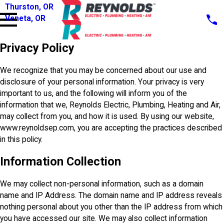
Thurston, OR
Veneta, OR
Privacy Policy
We recognize that you may be concerned about our use and
disclosure of your personal information. Your privacy is very
important to us, and the following will inform you of the
information that we, Reynolds Electric, Plumbing, Heating and Air,
may collect from you, and how it is used. By using our website,
www.reynoldsep.com, you are accepting the practices described
in this policy.
Information Collection
We may collect non-personal information, such as a domain
name and IP Address. The domain name and IP address reveals
nothing personal about you other than the IP address from which
you have accessed our site. We may also collect information