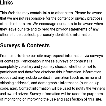
Links
This Website may contain links to other sites. Please be aware
that we are not responsible for the content or privacy practices
of such other sites. We encourage our users to be aware when
they leave our site and to read the privacy statements of any
other site that collects personally identifiable information.
Surveys & Contests
From time-to-time our site may request information via surveys
or contests. Participation in these surveys or contests is
completely voluntary and you may choose whether or not to
participate and therefore disclose this information. Information
requested may include contact information (such as name and
shipping address), and demographic information (such as zip
code, age). Contact information will be used to notify the winners
and award prizes. Survey information will be used for purposes
of monitoring or improving the use and satisfaction of this site.