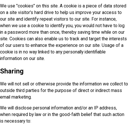
We use "cookies" on this site. A cookie is a piece of data stored
on a site visitor's hard drive to help us improve your access to
our site and identify repeat visitors to our site. For instance,
when we use a cookie to identify you, you would not have to log
in a password more than once, thereby saving time while on our
site. Cookies can also enable us to track and target the interests
of our users to enhance the experience on our site. Usage of a
cookie is in no way linked to any personally identifiable
information on our site.
Sharing
We will not sell or otherwise provide the information we collect to
outside third parties for the purpose of direct or indirect mass
email marketing.
We will disclose personal information and/or an IP address,
when required by law or in the good-faith belief that such action
is necessary to: