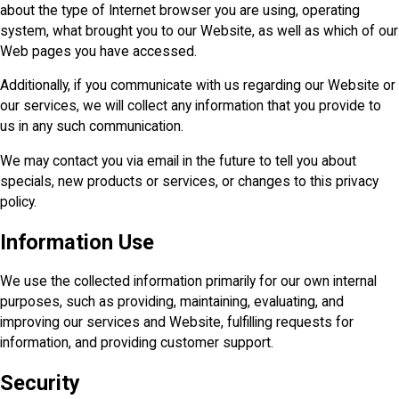
about the type of Internet browser you are using, operating
system, what brought you to our Website, as well as which of our
Web pages you have accessed.
Additionally, if you communicate with us regarding our Website or
our services, we will collect any information that you provide to
us in any such communication.
We may contact you via email in the future to tell you about
specials, new products or services, or changes to this privacy
policy.
Information Use
We use the collected information primarily for our own internal
purposes, such as providing, maintaining, evaluating, and
improving our services and Website, fulfilling requests for
information, and providing customer support.
Security