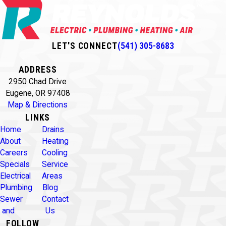
LET'S CONNECT
(541) 305-8683
ADDRESS
2950 Chad Drive
Eugene, OR 97408
Map & Directions
LINKS
Home
Drains
About
Heating
Careers
Cooling
Specials
Service
Electrical
Areas
Plumbing
Blog
Sewer
Contact
and
Us
FOLLOW