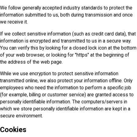
We follow generally accepted industry standards to protect the
information submitted to us, both during transmission and once
we receive it.
If we collect sensitive information (such as credit card data), that
information is encrypted and transmitted to us in a secure way.
You can verify this by looking for a closed lock icon at the bottom
of your web browser, or looking for "https" at the beginning of
the address of the web page.
While we use encryption to protect sensitive information
transmitted online, we also protect your information offline. Only
employees who need the information to perform a specific job
(for example, billing or customer service) are granted access to
personally identifiable information. The computers/servers in
which we store personally identifiable information are kept in a
secure environment.
Cookies