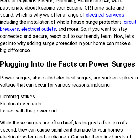
Here at Reynolds Electric, Plumbing, Heating and Air, we’re
passionate about keeping your Eugene, OR home safe and
sound, which is why we offer a range of
electrical services
including the installation of whole-house surge protectors,
circuit
breakers
,
electrical outlets
, and more. So, if you want to stay
connected and secure, reach out to our friendly team. Now, let’s
get into why adding surge protection in your home can make a
big difference.
Plugging Into the Facts on Power Surges
Power surges, also called electrical surges, are sudden spikes in
voltage that can occur for various reasons, including:
Lightning strikes
Electrical overloads
Issues with the power grid
While these surges are often brief, lasting just a fraction of a
second, they can cause significant damage to your home’s
electrical system and appliances. Consider them tiny bursts of