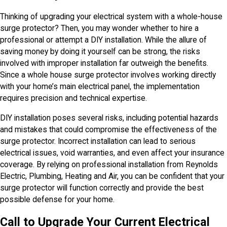
Thinking of upgrading your electrical system with a whole-house
surge protector? Then, you may wonder whether to hire a
professional or attempt a DIY installation. While the allure of
saving money by doing it yourself can be strong, the risks
involved with improper installation far outweigh the benefits.
Since a whole house surge protector involves working directly
with your home’s main electrical panel, the implementation
requires precision and technical expertise.
DIY installation poses several risks, including potential hazards
and mistakes that could compromise the effectiveness of the
surge protector. Incorrect installation can lead to serious
electrical issues, void warranties, and even affect your insurance
coverage. By relying on professional installation from Reynolds
Electric, Plumbing, Heating and Air, you can be confident that your
surge protector will function correctly and provide the best
possible defense for your home.
Call to Upgrade Your Current Electrical