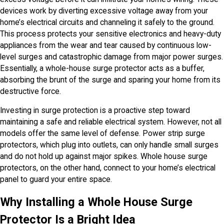
devices work by diverting excessive voltage away from your
home’s electrical circuits and channeling it safely to the ground.
This process protects your sensitive electronics and heavy-duty
appliances from the wear and tear caused by continuous low-
level surges and catastrophic damage from major power surges.
Essentially, a whole-house surge protector acts as a buffer,
absorbing the brunt of the surge and sparing your home from its
destructive force.
Investing in surge protection is a proactive step toward
maintaining a safe and reliable electrical system. However, not all
models offer the same level of defense. Power strip surge
protectors, which plug into outlets, can only handle small surges
and do not hold up against major spikes. Whole house surge
protectors, on the other hand, connect to your home’s electrical
panel to guard your entire space.
Why Installing a Whole House Surge
Protector Is a Bright Idea