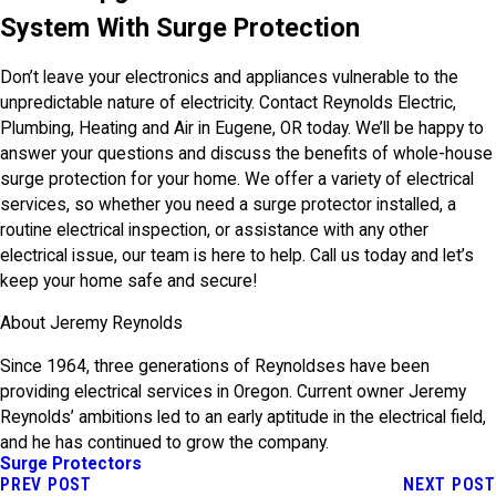
System With Surge Protection
Don’t leave your electronics and appliances vulnerable to the
unpredictable nature of electricity. Contact Reynolds Electric,
Plumbing, Heating and Air in Eugene, OR today. We’ll be happy to
answer your questions and discuss the benefits of whole-house
surge protection for your home. We offer a variety of electrical
services, so whether you need a surge protector installed, a
routine electrical inspection, or assistance with any other
electrical issue, our team is here to help. Call us today and let’s
keep your home safe and secure!
About Jeremy Reynolds
Since 1964, three generations of Reynoldses have been
providing electrical services in Oregon. Current owner Jeremy
Reynolds’ ambitions led to an early aptitude in the electrical field,
and he has continued to grow the company.
Surge Protectors
PREV POST
NEXT POST