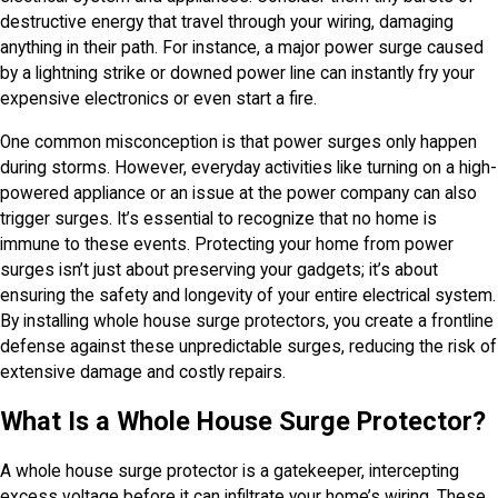
destructive energy that travel through your wiring, damaging
anything in their path. For instance, a major power surge caused
by a lightning strike or downed power line can instantly fry your
expensive electronics or even start a fire.
One common misconception is that power surges only happen
during storms. However, everyday activities like turning on a high-
powered appliance or an issue at the power company can also
trigger surges. It’s essential to recognize that no home is
immune to these events. Protecting your home from power
surges isn’t just about preserving your gadgets; it’s about
ensuring the safety and longevity of your entire electrical system.
By installing whole house surge protectors, you create a frontline
defense against these unpredictable surges, reducing the risk of
extensive damage and costly repairs.
What Is a Whole House Surge Protector?
A whole house surge protector is a gatekeeper, intercepting
excess voltage before it can infiltrate your home’s wiring. These