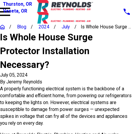
Thurston, OR
Veneta, OR
Blog
2024
July
Is Whole House Surge ...
Is Whole House Surge
Protector Installation
Necessary?
July 05, 2024
By
Jeremy Reynolds
A properly functioning electrical system is the backbone of a
comfortable and efficient home, from powering our refrigerators
to keeping the lights on. However, electrical systems are
susceptible to damage from power surges — unexpected
spikes in voltage that can fry all of the devices and appliances
you rely on every day.