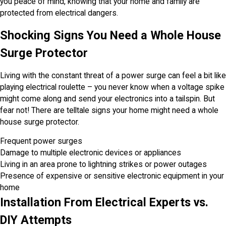
you peace of mind, knowing that your home and family are
protected from electrical dangers.
Shocking Signs You Need a Whole House
Surge Protector
Living with the constant threat of a power surge can feel a bit like
playing electrical roulette – you never know when a voltage spike
might come along and send your electronics into a tailspin. But
fear not! There are telltale signs your home might need a whole
house surge protector.
Frequent power surges
Damage to multiple electronic devices or appliances
Living in an area prone to lightning strikes or power outages
Presence of expensive or sensitive electronic equipment in your
home
Installation From Electrical Experts vs.
DIY Attempts