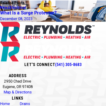
Related Posts
News
Electrical
What Is a Surge Protector?
December 08, 2023
LET'S CONNECT
(541) 305-8683
ADDRESS
2950 Chad Drive
Eugene, OR 97408
Map & Directions
LINKS
Home
Drains