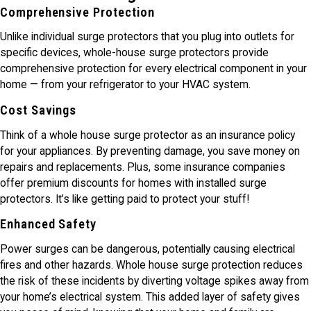
Comprehensive Protection
Unlike individual surge protectors that you plug into outlets for
specific devices, whole-house surge protectors provide
comprehensive protection for every electrical component in your
home — from your refrigerator to your HVAC system.
Cost Savings
Think of a whole house surge protector as an insurance policy
for your appliances. By preventing damage, you save money on
repairs and replacements. Plus, some insurance companies
offer premium discounts for homes with installed surge
protectors. It’s like getting paid to protect your stuff!
Enhanced Safety
Power surges can be dangerous, potentially causing electrical
fires and other hazards. Whole house surge protection reduces
the risk of these incidents by diverting voltage spikes away from
your home’s electrical system. This added layer of safety gives