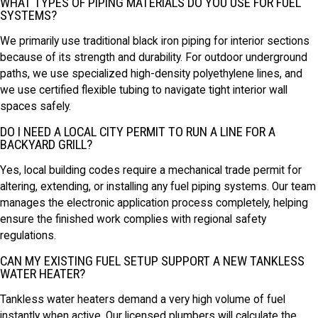
WHAT TYPES OF PIPING MATERIALS DO YOU USE FOR FUEL
SYSTEMS?
We primarily use traditional black iron piping for interior sections
because of its strength and durability. For outdoor underground
paths, we use specialized high-density polyethylene lines, and
we use certified flexible tubing to navigate tight interior wall
spaces safely.
DO I NEED A LOCAL CITY PERMIT TO RUN A LINE FOR A
BACKYARD GRILL?
Yes, local building codes require a mechanical trade permit for
altering, extending, or installing any fuel piping systems. Our team
manages the electronic application process completely, helping
ensure the finished work complies with regional safety
regulations.
CAN MY EXISTING FUEL SETUP SUPPORT A NEW TANKLESS
WATER HEATER?
Tankless water heaters demand a very high volume of fuel
instantly when active. Our licensed plumbers will calculate the