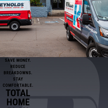
SAVE MONEY.
REDUCE
BREAKDOWNS.
STAY
COMFORTABLE.
TOTAL
HOME