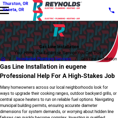
Thurston, OR
Veneta, OR
Gas Line Installation
Your Home. Our Expertise. Service You Can Trust.
Residential Plumbing Services
Gas Line Installation
Gas Line Installation in eugene
Professional Help For A High‑Stakes Job
Many homeowners across our local neighborhoods look for
ways to upgrade their cooking ranges, outdoor backyard grills, or
central space heaters to run on reliable fuel options. Navigating
municipal building permits, ensuring accurate diameter
dimensions for system demands, or worrying about hidden line
failures can quickly become complex. Investing in qualified