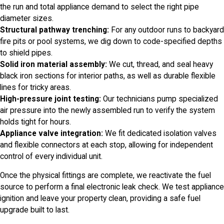
the run and total appliance demand to select the right pipe
diameter sizes.
Structural pathway trenching:
For any outdoor runs to backyard
fire pits or pool systems, we dig down to code-specified depths
to shield pipes.
Solid iron material assembly:
We cut, thread, and seal heavy
black iron sections for interior paths, as well as durable flexible
lines for tricky areas.
High-pressure joint testing:
Our technicians pump specialized
air pressure into the newly assembled run to verify the system
holds tight for hours.
Appliance valve integration:
We fit dedicated isolation valves
and flexible connectors at each stop, allowing for independent
control of every individual unit.
Once the physical fittings are complete, we reactivate the fuel
source to perform a final electronic leak check. We test appliance
ignition and leave your property clean, providing a safe fuel
upgrade built to last.