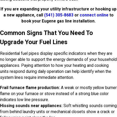
If you are expanding your utility infrastructure or hooking up
a new appliance, call
(541) 305-8683
or
connect online
to
book your Eugene gas line installation.
Common Signs That You Need To
Upgrade Your Fuel Lines
Residential fuel pipes display specific indicators when they are
no longer able to support the energy demands of your household
appliances. Paying attention to how your heating and cooking
units respond during daily operation can help identify when the
system lines require immediate attention.
Frail furnace flame production:
A weak or mostly yellow burner
flame on your furnace or stove instead of a strong blue color
indicates low line pressure.
Hissing sounds near appliances:
Soft whistling sounds coming
from behind laundry units or mechanical closets show a crack or