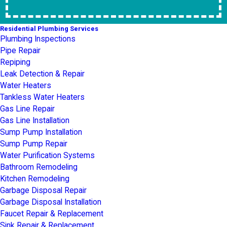
Residential Plumbing Services
Plumbing Inspections
Pipe Repair
Repiping
Leak Detection & Repair
Water Heaters
Tankless Water Heaters
Gas Line Repair
Gas Line Installation
Sump Pump Installation
Sump Pump Repair
Water Purification Systems
Bathroom Remodeling
Kitchen Remodeling
Garbage Disposal Repair
Garbage Disposal Installation
Faucet Repair & Replacement
Sink Repair & Replacement