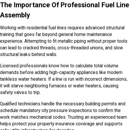
The Importance Of Professional Fuel Line
Assembly
Working with residential fuel lines requires advanced structural
training that goes far beyond general home maintenance
experience. Attempting to fit metallic piping without proper tools
can lead to cracked threads, cross-threaded unions, and slow
structural leaks behind walls.
Licensed professionals know how to calculate total volume
demands before adding high-capacity appliances like modern
tankless water heaters. If a line is run with incorrect dimensions,
it will starve neighboring furnaces or water heaters, causing
safety valves to trip.
Qualified technicians handle the necessary building permits and
schedule mandatory city pressure inspections to confirm the
work matches mechanical codes. Trusting an experienced team
helps protect your property insurance coverage and supports