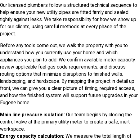
Our licensed plumbers follow a structured technical sequence to
help ensure your new utility pipes are fitted firmly and sealed
tightly against leaks. We take responsibility for how we show up
for our clients, using careful methods at every phase of the
project.
Before any tools come out, we walk the property with you to
understand how you currently use your home and which
appliances you plan to add. We confirm available meter capacity,
review applicable fuel gas code requirements, and discuss
routing options that minimize disruptions to finished walls,
landscaping, and hardscape. By mapping the project in detail up
front, we can give you a clear picture of timing, required access,
and how the finished system will support future upgrades in your
Eugene home.
Main line pressure isolation:
Our team begins by closing the
control valve at the primary utility meter to create a safe, inert
workspace.
Energy capacity calculation:
We measure the total length of