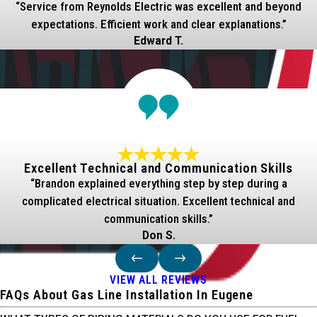
“Service from Reynolds Electric was excellent and beyond
expectations. Efficient work and clear explanations.”
Edward T.
Excellent Technical and Communication Skills
“Brandon explained everything step by step during a
complicated electrical situation. Excellent technical and
communication skills.”
Don S.
VIEW ALL REVIEWS
FAQs About Gas Line Installation In Eugene