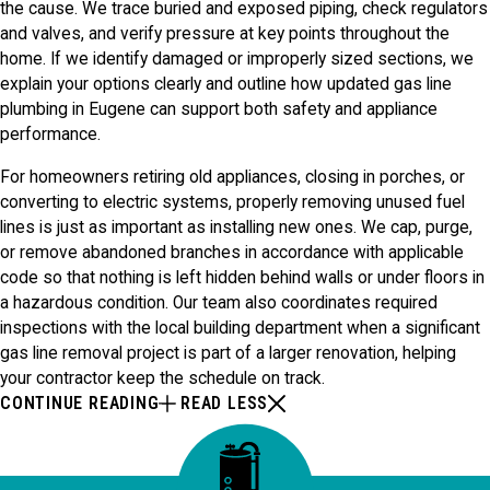
the cause. We trace buried and exposed piping, check regulators
and valves, and verify pressure at key points throughout the
home. If we identify damaged or improperly sized sections, we
explain your options clearly and outline how updated gas line
plumbing in Eugene can support both safety and appliance
performance.
For homeowners retiring old appliances, closing in porches, or
converting to electric systems, properly removing unused fuel
lines is just as important as installing new ones. We cap, purge,
or remove abandoned branches in accordance with applicable
code so that nothing is left hidden behind walls or under floors in
a hazardous condition. Our team also coordinates required
inspections with the local building department when a significant
gas line removal project is part of a larger renovation, helping
your contractor keep the schedule on track.
CONTINUE READING
READ LESS