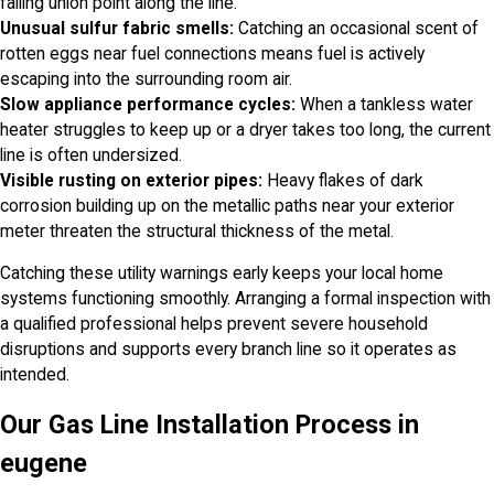
failing union point along the line.
Unusual sulfur fabric smells:
Catching an occasional scent of
rotten eggs near fuel connections means fuel is actively
escaping into the surrounding room air.
Slow appliance performance cycles:
When a tankless water
heater struggles to keep up or a dryer takes too long, the current
line is often undersized.
Visible rusting on exterior pipes:
Heavy flakes of dark
corrosion building up on the metallic paths near your exterior
meter threaten the structural thickness of the metal.
Catching these utility warnings early keeps your local home
systems functioning smoothly. Arranging a formal inspection with
a qualified professional helps prevent severe household
disruptions and supports every branch line so it operates as
intended.
Our Gas Line Installation Process in
eugene