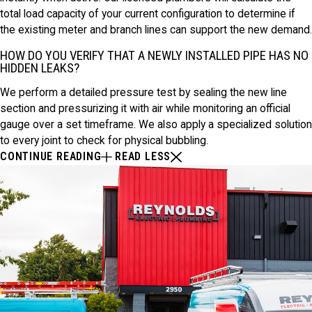
total load capacity of your current configuration to determine if
the existing meter and branch lines can support the new demand.
HOW DO YOU VERIFY THAT A NEWLY INSTALLED PIPE HAS NO
HIDDEN LEAKS?
We perform a detailed pressure test by sealing the new line
section and pressurizing it with air while monitoring an official
gauge over a set timeframe. We also apply a specialized solution
to every joint to check for physical bubbling.
CONTINUE READING
READ LESS