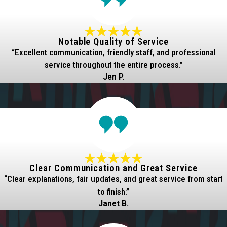
Notable Quality of Service
“Excellent communication, friendly staff, and professional
service throughout the entire process.”
Jen P.
Clear Communication and Great Service
“Clear explanations, fair updates, and great service from start
to finish.”
Janet B.