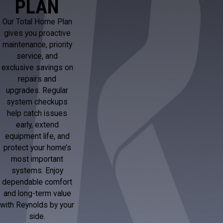
PLAN
Our Total Home Plan
gives you proactive
maintenance, priority
service, and
exclusive savings on
repairs and
upgrades. Regular
system checkups
help catch issues
early, extend
equipment life, and
protect your home’s
most important
systems. Enjoy
dependable comfort
and long-term value
with Reynolds by your
side.