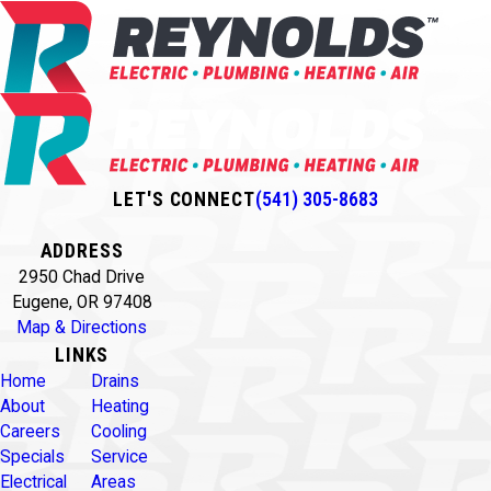
LET'S CONNECT
(541) 305-8683
ADDRESS
2950 Chad Drive
Eugene, OR 97408
Map & Directions
LINKS
Home
Drains
About
Heating
Careers
Cooling
Specials
Service
Electrical
Areas