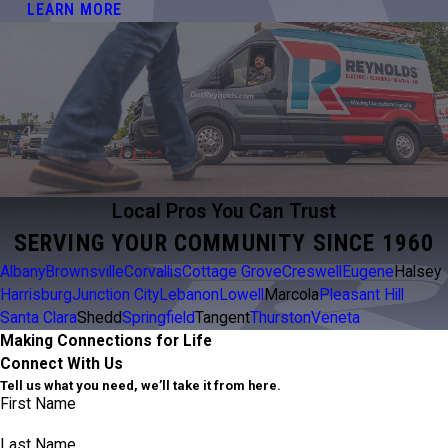
LEARN MORE
Local Pros You Can Trust
SERVING YOUR COMMUNITY SINCE 1960
Albany
Brownsville
Corvallis
Cottage Grove
Creswell
Eugene
Halsey
Harrisburg
Junction City
Lebanon
Lowell
Marcola
Pleasant Hill
Santa Clara
Shedd
Springfield
Tangent
Thurston
Veneta
Making Connections for Life
Connect With Us
Tell us what you need, we’ll take it from here.
First Name
Last Name