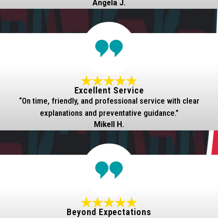
Angela J.
Excellent Service
“On time, friendly, and professional service with clear
explanations and preventative guidance.”
Mikell H.
Beyond Expectations