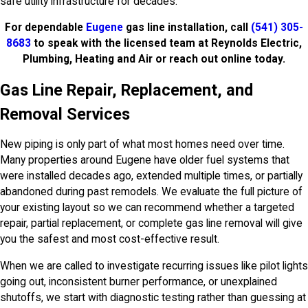
safe utility infrastructure for decades.
For dependable
Eugene
gas line installation, call
(541) 305-
8683
to speak with the licensed team at Reynolds Electric,
Plumbing, Heating and Air or reach out online today.
Gas Line Repair, Replacement, and
Removal Services
New piping is only part of what most homes need over time.
Many properties around Eugene have older fuel systems that
were installed decades ago, extended multiple times, or partially
abandoned during past remodels. We evaluate the full picture of
your existing layout so we can recommend whether a targeted
repair, partial replacement, or complete gas line removal will give
you the safest and most cost-effective result.
When we are called to investigate recurring issues like pilot lights
going out, inconsistent burner performance, or unexplained
shutoffs, we start with diagnostic testing rather than guessing at