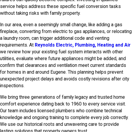
service helps address these specific fuel conversion tasks
without taking risks with family property.
In our area, even a seemingly small change, like adding a gas
fireplace, converting from electric to gas appliances, or relocating
a laundry room, can trigger additional code and venting
requirements. At
Reynolds Electric, Plumbing, Heating and Air
we review how your existing fuel system interacts with other
utilities, evaluate where future appliances might be added, and
confirm that clearances and ventilation meet current standards
for homes in and around Eugene. This planning helps prevent
unexpected project delays and avoids costly revisions after city
inspections.
We bring three generations of family legacy and trusted home
comfort experience dating back to 1960 to every service visit.
Our team includes licensed plumbers who combine technical
knowledge and ongoing training to complete every job correctly.
We use our historical roots and unwavering care to provide
lasting solutions that property owners trust.