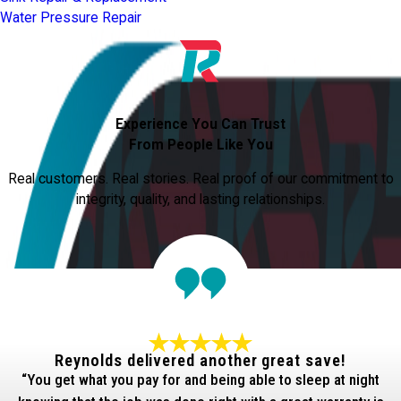
Water Pressure Repair
Experience You Can Trust
From People Like You
Real customers. Real stories. Real proof of our commitment to
integrity, quality, and lasting relationships.
Reynolds delivered another great save!
“You get what you pay for and being able to sleep at night