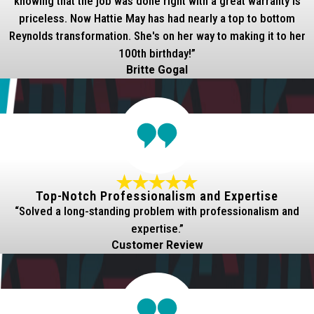
knowing that the job was done right with a great warranty is
priceless. Now Hattie May has had nearly a top to bottom
Reynolds transformation. She's on her way to making it to her
100th birthday!”
Britte Gogal
Top-Notch Professionalism and Expertise
“Solved a long-standing problem with professionalism and
expertise.”
Customer Review