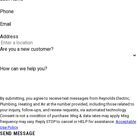
Phone
Email
Address
Are you a new customer?
How can we help you?
By submitting, you agree to receive text messages from Reynolds Electric,
Plumbing, Heating and Air at the number provided, including those related to
your inquiry, follow-ups, and review requests, via automated technology.
Consent is not a condition of purchase. Msg & data rates may apply. Msg
frequency may vary. Reply STOP to cancel or HELP for assistance.
Acceptable
Use Policy
SEND MESSAGE