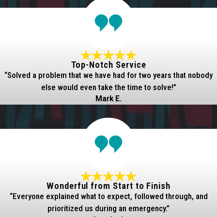
Top-Notch Service
“Solved a problem that we have had for two years that nobody
else would even take the time to solve!”
Mark E.
Wonderful from Start to Finish
“Everyone explained what to expect, followed through, and
prioritized us during an emergency.”