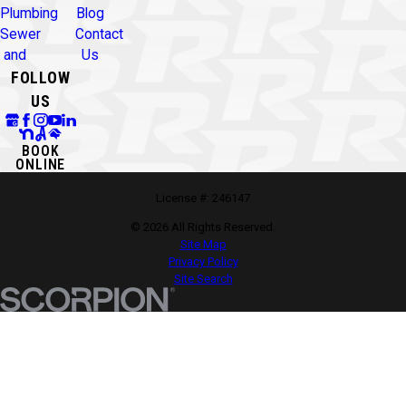
Plumbing
Blog
Sewer
Contact
and
Us
FOLLOW
US
BOOK
ONLINE
License #: 246147
© 2026 All Rights Reserved.
Site Map
Privacy Policy
Site Search