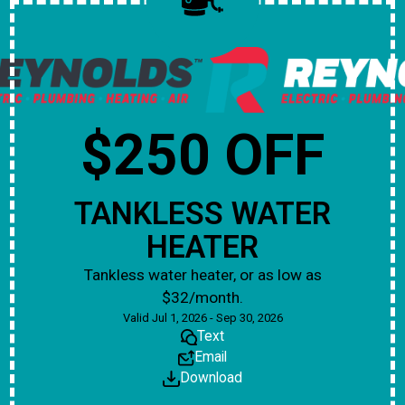
$250 OFF
TANKLESS WATER
HEATER
Tankless water heater, or as low as
$32/month.
Valid Jul 1, 2026 - Sep 30, 2026
Text
Email
Download