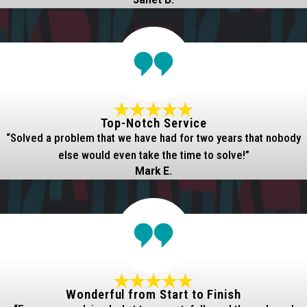
Janet B.
Top-Notch Service
“Solved a problem that we have had for two years that nobody
else would even take the time to solve!”
Mark E.
Wonderful from Start to Finish