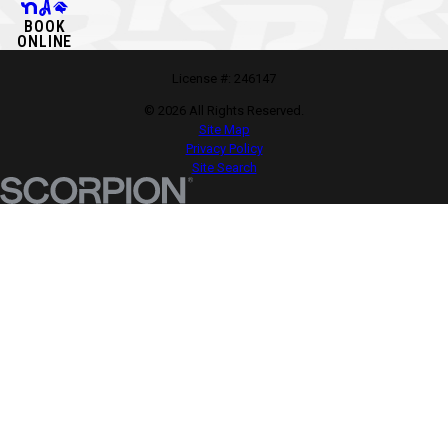
BOOK
ONLINE
License #: 246147
© 2026 All Rights Reserved.
Site Map
Privacy Policy
Site Search