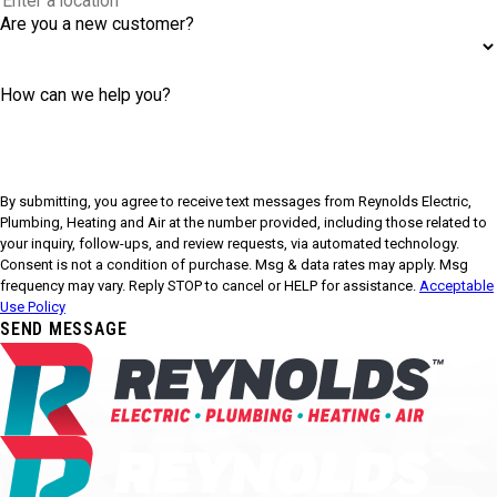
Are you a new customer?
How can we help you?
By submitting, you agree to receive text messages from Reynolds Electric,
Plumbing, Heating and Air at the number provided, including those related to
your inquiry, follow-ups, and review requests, via automated technology.
Consent is not a condition of purchase. Msg & data rates may apply. Msg
frequency may vary. Reply STOP to cancel or HELP for assistance.
Acceptable
Use Policy
SEND MESSAGE