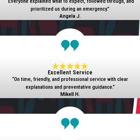
“Everyone explained what to expect, followed through, and
prioritized us during an emergency.”
Angela J.
Excellent Service
“On time, friendly, and professional service with clear
explanations and preventative guidance.”
Mikell H.