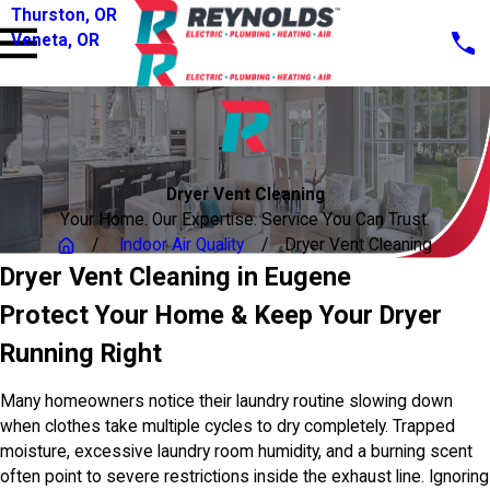
Thurston, OR
Veneta, OR
Dryer Vent Cleaning
Your Home. Our Expertise. Service You Can Trust.
Indoor Air Quality
Dryer Vent Cleaning
Dryer Vent Cleaning in Eugene
Protect Your Home & Keep Your Dryer
Running Right
Many homeowners notice their laundry routine slowing down
when clothes take multiple cycles to dry completely. Trapped
moisture, excessive laundry room humidity, and a burning scent
often point to severe restrictions inside the exhaust line. Ignoring