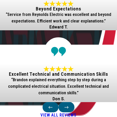
Beyond Expectations
“Service from Reynolds Electric was excellent and beyond
expectations. Efficient work and clear explanations.”
Edward T.
Excellent Technical and Communication Skills
“Brandon explained everything step by step during a
complicated electrical situation. Excellent technical and
communication skills.”
Don S.
VIEW ALL REVIEWS