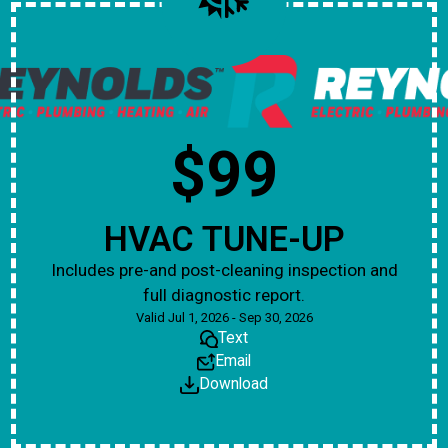
$99
HVAC TUNE-UP
Includes pre-and post-cleaning inspection and
full diagnostic report.
Valid Jul 1, 2026 - Sep 30, 2026
Text
Email
Download