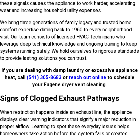
these signals causes the appliance to work harder, accelerating
wear and increasing household utility expenses.
We bring three generations of family legacy and trusted home
comfort expertise dating back to 1960 to every neighborhood
visit. Our team consists of licensed HVAC Technicians who
leverage deep technical knowledge and ongoing training to keep
systems running safely. We hold ourselves to rigorous standards
to provide lasting solutions you can trust.
If you are dealing with damp laundry or excessive appliance
heat, call
(541) 305-8683
or
reach out online
to schedule
your Eugene dryer vent cleaning.
Signs of Clogged Exhaust Pathways
When restriction happens inside an exhaust line, the appliance
displays clear warning indicators that signify a major reduction in
proper airflow. Learning to spot these everyday issues helps
homeowners take action before the system fails or creates