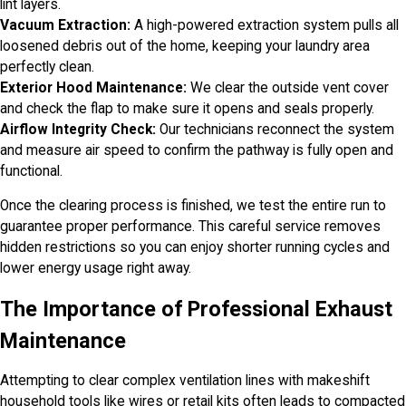
lint layers.
Vacuum Extraction:
A high-powered extraction system pulls all
loosened debris out of the home, keeping your laundry area
perfectly clean.
Exterior Hood Maintenance:
We clear the outside vent cover
and check the flap to make sure it opens and seals properly.
Airflow Integrity Check:
Our technicians reconnect the system
and measure air speed to confirm the pathway is fully open and
functional.
Once the clearing process is finished, we test the entire run to
guarantee proper performance. This careful service removes
hidden restrictions so you can enjoy shorter running cycles and
lower energy usage right away.
The Importance of Professional Exhaust
Maintenance
Attempting to clear complex ventilation lines with makeshift
household tools like wires or retail kits often leads to compacted