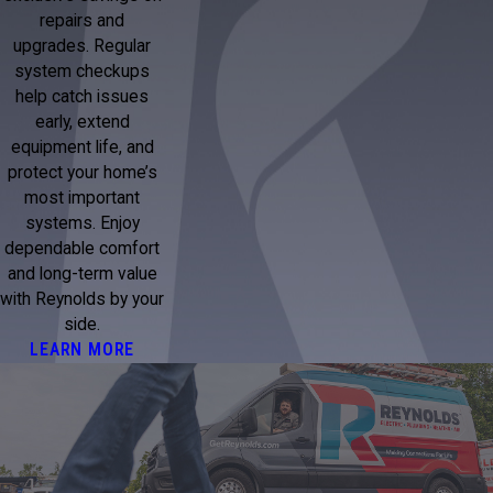
repairs and
upgrades. Regular
system checkups
help catch issues
early, extend
equipment life, and
protect your home’s
most important
systems. Enjoy
dependable comfort
and long-term value
with Reynolds by your
side.
LEARN MORE