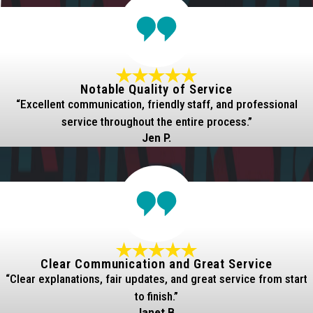
Notable Quality of Service
“Excellent communication, friendly staff, and professional
service throughout the entire process.”
Jen P.
Clear Communication and Great Service
“Clear explanations, fair updates, and great service from start
to finish.”