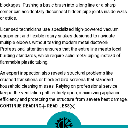
blockages. Pushing a basic brush into a long line or a sharp
corner can accidentally disconnect hidden pipe joints inside walls
or attics.
Licensed technicians use specialized high-powered vacuum
equipment and flexible rotary snakes designed to navigate
multiple elbows without tearing modern metal ductwork.
Professional attention ensures that the entire line meets local
building standards, which require solid metal piping instead of
flammable plastic tubing.
An expert inspection also reveals structural problems like
crushed transitions or blocked bird screens that standard
household cleaning misses. Relying on professional service
keeps the ventilation path entirely open, maximizing appliance
efficiency and protecting the structure from severe heat damage.
CONTINUE READING
READ LESS