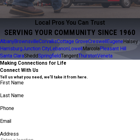
Local Pros You Can Trust
SERVING YOUR COMMUNITY SINCE 1960
Albany
Brownsville
Corvallis
Cottage Grove
Creswell
Eugene
Halsey
Harrisburg
Junction City
Lebanon
Lowell
Marcola
Pleasant Hill
Santa Clara
Shedd
Springfield
Tangent
Thurston
Veneta
Making Connections for Life
Connect With Us
Tell us what you need, we’ll take it from here.
First Name
Last Name
Phone
Email
Address