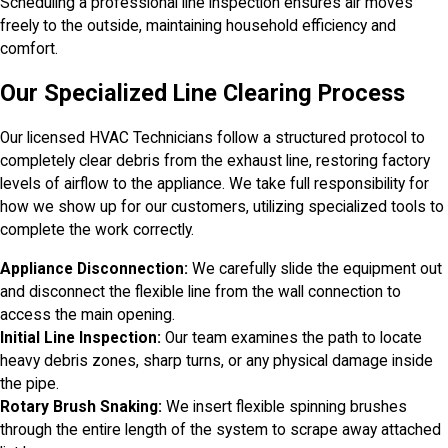
Scheduling a professional line inspection ensures air moves
freely to the outside, maintaining household efficiency and
comfort.
Our Specialized Line Clearing Process
Our licensed HVAC Technicians follow a structured protocol to
completely clear debris from the exhaust line, restoring factory
levels of airflow to the appliance. We take full responsibility for
how we show up for our customers, utilizing specialized tools to
complete the work correctly.
Appliance Disconnection:
We carefully slide the equipment out
and disconnect the flexible line from the wall connection to
access the main opening.
Initial Line Inspection:
Our team examines the path to locate
heavy debris zones, sharp turns, or any physical damage inside
the pipe.
Rotary Brush Snaking:
We insert flexible spinning brushes
through the entire length of the system to scrape away attached