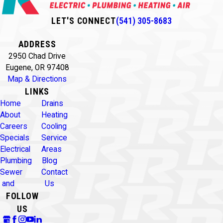
LET'S CONNECT
(541) 305-8683
ADDRESS
2950 Chad Drive
Eugene, OR 97408
Map & Directions
LINKS
Home
Drains
About
Heating
Careers
Cooling
Specials
Service
Electrical
Areas
Plumbing
Blog
Sewer
Contact
and
Us
FOLLOW
US