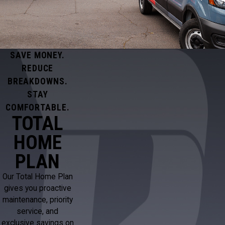
SAVE MONEY.
REDUCE
BREAKDOWNS.
STAY
COMFORTABLE.
TOTAL
HOME
PLAN
Our Total Home Plan
gives you proactive
maintenance, priority
service, and
exclusive savings on