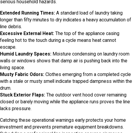
serious household hazards.
Extended Running Times:
A standard load of laundry taking
longer than fifty minutes to dry indicates a heavy accumulation of
line debris.
Excessive External Heat:
The top of the appliance casing
feeling hot to the touch during a cycle means heat cannot
escape.
Humid Laundry Spaces:
Moisture condensing on laundry room
walls or windows shows that damp air is pushing back into the
living space.
Musty Fabric Odors:
Clothes emerging from a completed cycle
with a stale or musty smell indicate trapped dampness within the
drum.
Stuck Exterior Flaps:
The outdoor vent hood cover remaining
closed or barely moving while the appliance runs proves the line
lacks pressure.
Catching these operational warnings early protects your home
investment and prevents premature equipment breakdowns.