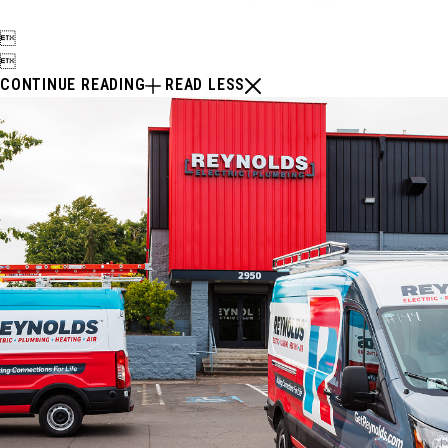


CONTINUE READING
READ LESS