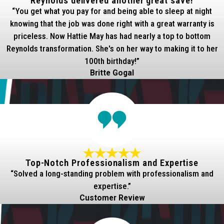
Reynolds delivered another great save!
“You get what you pay for and being able to sleep at night
knowing that the job was done right with a great warranty is
priceless. Now Hattie May has had nearly a top to bottom
Reynolds transformation. She's on her way to making it to her
100th birthday!”
Britte Gogal
Top-Notch Professionalism and Expertise
“Solved a long-standing problem with professionalism and
expertise.”
Customer Review